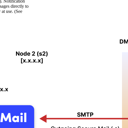
 Notification
ages directly to
at use. (See