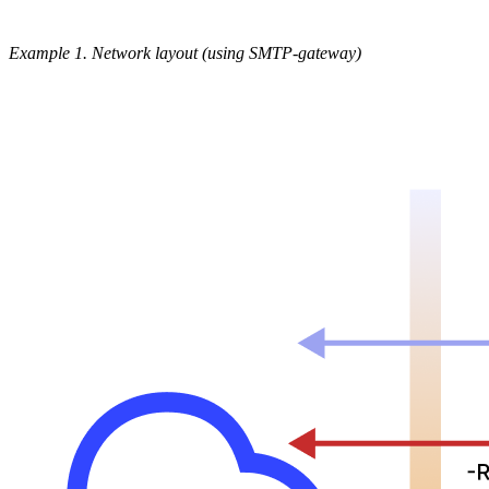
Example 1. Network layout (using SMTP-gateway)