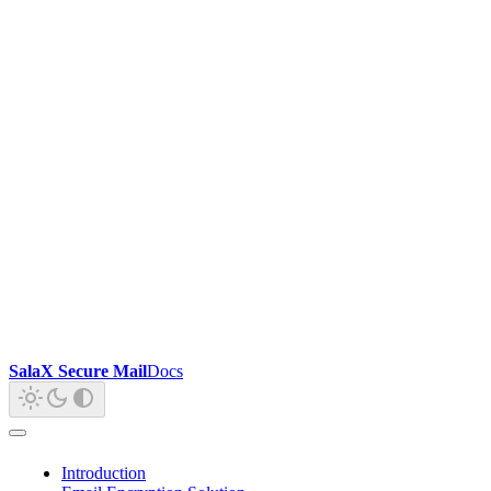
SalaX Secure Mail
Docs
Introduction