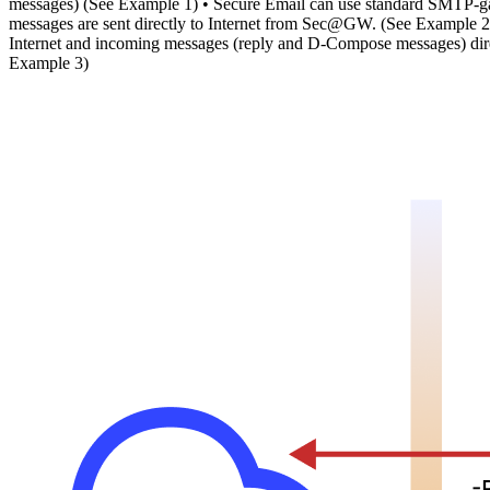
messages) (See Example 1) • Secure Email can use standard SMTP-ga
messages are sent directly to Internet from Sec@GW. (See Example 2)
Internet and incoming messages (reply and D-Compose messages) dire
Example 3)