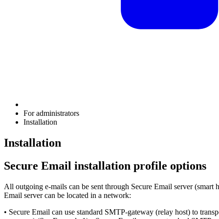
For administrators
Installation
Installation
Secure Email installation profile options
All outgoing e-mails can be sent through Secure Email server (smart h
Email server can be located in a network:
• Secure Email can use standard SMTP-gateway (relay host) to trans