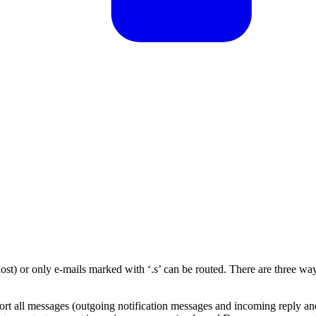
ost) or only e-mails marked with ‘.s’ can be routed. There are three wa
port all messages (outgoing notification messages and incoming reply