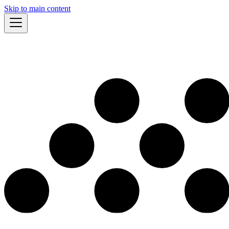
Skip to main content