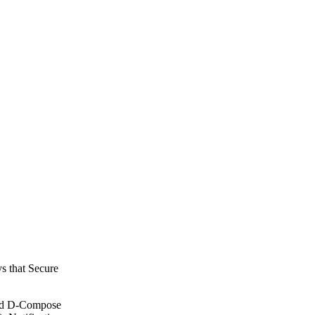
ys that Secure
 and D-Compose