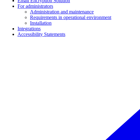
Email Encryption Solution
For administrators
Administration and maintenance
Requirements in operational environment
Installation
Integrations
Accessibility Statements