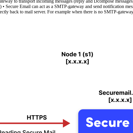
teway to transport incoming messages (reply and Dcompose messages).
 • Secure Email can act as a SMTP-gateway and send notification mess
ctly back to mail server. For example when there is no SMTP-gateway 