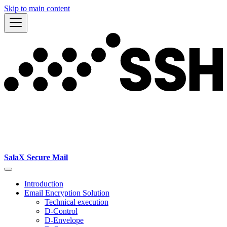
Skip to main content
SalaX Secure Mail
Introduction
Email Encryption Solution
Technical execution
D-Control
D-Envelope