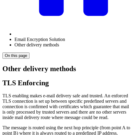
Email Encryption Solution
Other delivery methods
On this page
Other delivery methods
TLS Enforcing
TLS enabling makes e-mail delivery safe and trusted. An enforced
TLS connection is set up between specific predefined servers and
connection is confirmed with certificates which guarantee that mail
is only processed by trusted servers and there are no other servers
inside mail delivery route where message could be read.
The message is routed using the next hop principle (from point A to
point B) where it is always routed to a predefined IP address.