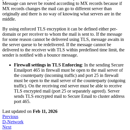
Message can never be routed according to MX records because if
MX records changes the mail can go to different server than
originally and there is no way of knowing what servers are in the
middle.
By using enforced TLS encryption it can be defined either per-
domain or per receiver to whom the mail is sent to. If the message
for some reason cannot be delivered using TLS, message awaits in
the server queue to be redelivered. If the message cannot be
delivered to the receiver with TLS within predefined time limit, the
sender is notified with a bounce message.
Firewall settings in TLS Enforcing
: In the sending Secure
Emailport 465 in firewall must be open to the mail server of
the counterparty (incoming traffic) and port 25 in firewall
must be open to the mail server of the counterparty (outgoing
traffic). On the receiving end server must be able to receive
TLS encrypted mail (port 25 or separately agreed). Server
sends TLS encrypted mail to Secure Email to cluster address
port 465.
Last updated
on
Feb 11, 2026
Previous
D-Network
Next