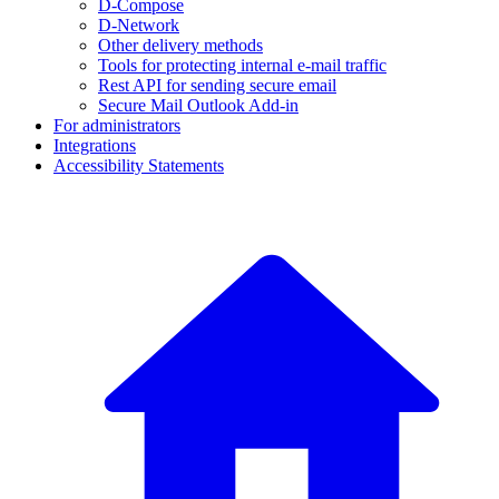
D-Compose
D-Network
Other delivery methods
Tools for protecting internal e-mail traffic
Rest API for sending secure email
Secure Mail Outlook Add-in
For administrators
Integrations
Accessibility Statements