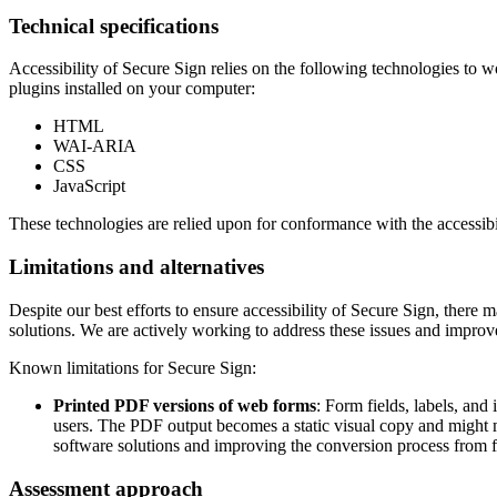
Technical specifications
Accessibility of
Secure Sign
relies on the following technologies to w
plugins installed on your computer:
HTML
WAI-ARIA
CSS
JavaScript
These technologies are relied upon for conformance with the accessibi
Limitations and alternatives
Despite our best efforts to ensure accessibility of
Secure Sign
, there 
solutions. We are actively working to address these issues and improve
Known limitations for
Secure Sign
:
Printed PDF versions of web forms
: Form fields, labels, an
users. The PDF output becomes a static visual copy and might m
software solutions and improving the conversion process from f
Assessment approach