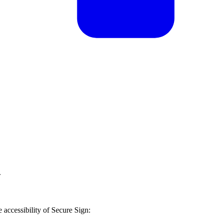
.
 accessibility of
Secure Sign
: