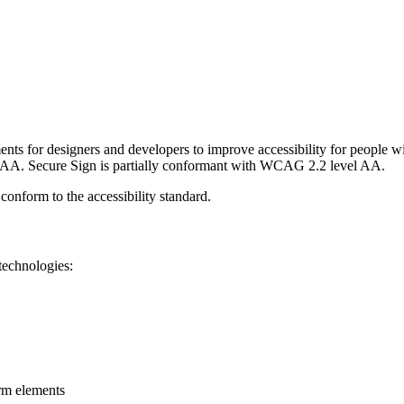
nts for designers and developers to improve accessibility for people with
 AAA.
Secure Sign
is
partially conformant
with
WCAG 2.2 level AA
.
 conform to the accessibility standard
.
technologies:
rm elements