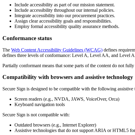
Include accessibility as part of our mission statement.
Include accessibility throughout our internal policies.
Integrate accessibility into our procurement practices.
Assign clear accessibility goals and responsibilities.
Employ formal accessibility quality assurance methods.
Conformance status
The
Web Content Accessibility Guidelines (WCAG)
defines requireme
defines three levels of conformance: Level A, Level AA, and Level
Partially conformant
means that
some parts of the content do not fully
Compatibility with browsers and assistive technology
Secure Sign
is designed to be compatible with the following assistive 
Screen readers (e.g., NVDA, JAWS, VoiceOver, Orca)
Keyboard navigation tools
Secure Sign
is not compatible with:
Outdated browsers (e.g., Internet Explorer)
Assistive technologies that do not support ARIA or HTML5 fo