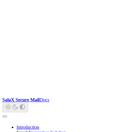
SalaX Secure Mail
Docs
Introduction