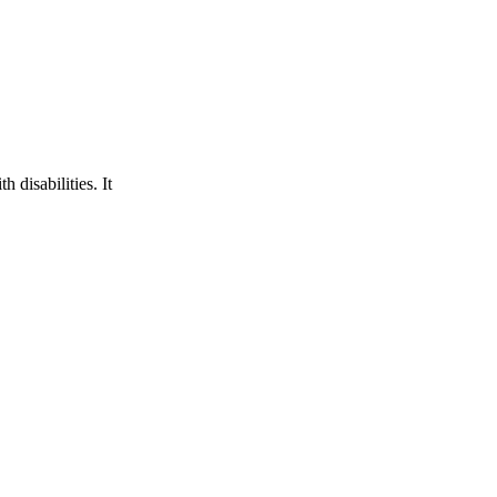
 disabilities. It