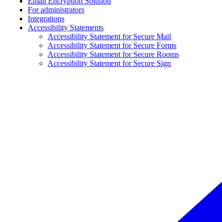
Email Encryption Solution
For administrators
Integrations
Accessibility Statements
Accessibility Statement for Secure Mail
Accessibility Statement for Secure Forms
Accessibility Statement for Secure Rooms
Accessibility Statement for Secure Sign