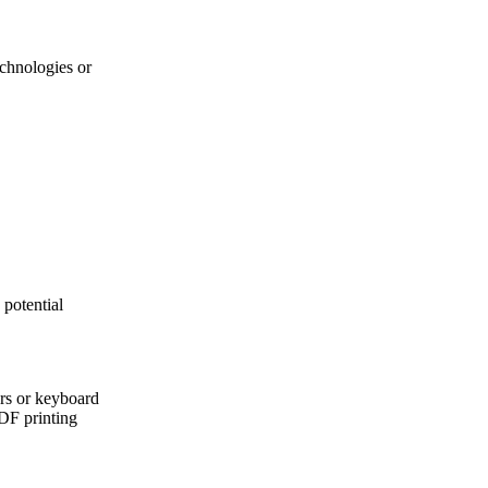
echnologies or
 potential
ers or keyboard
PDF printing