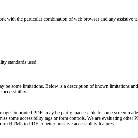
ork with the particular combination of web browser and any assistive t
lity standards used.
may be some limitations. Below is a description of known limitations and
 accessibility.
d images in printed PDFs may be partly inaccessible to some screen read
iss some accessibility tags or form controls. We are evaluating other 
orm HTML to PDF to better preserve accessibility features.