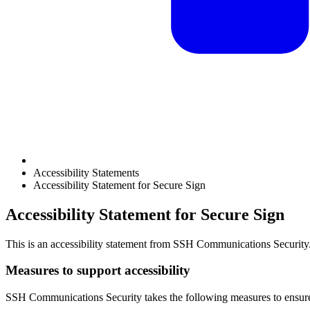
Accessibility Statements
Accessibility Statement for Secure Sign
Accessibility Statement for Secure Sign
This is an accessibility statement from
SSH Communications Security
Measures to support accessibility
SSH Communications Security
takes the following measures to ensure