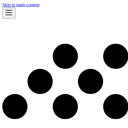
Skip to main content